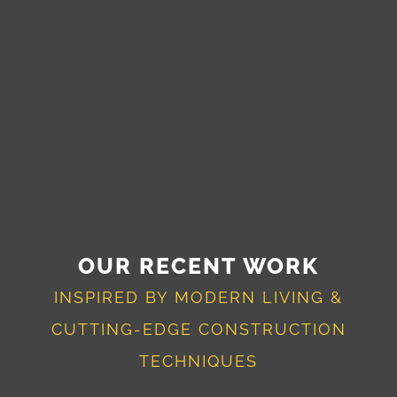
OUR RECENT WORK
INSPIRED BY MODERN LIVING &
CUTTING-EDGE CONSTRUCTION
TECHNIQUES