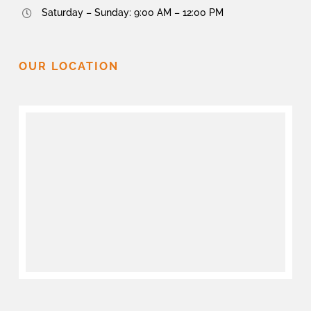
Saturday – Sunday: 9:00 AM – 12:00 PM
OUR LOCATION