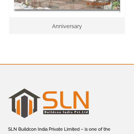
Anniversary
SLN Buildcon India Private Limited – is one of the