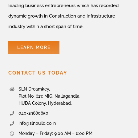
leading business entrepreneurs which has recorded
dynamic growth in Construction and Infrastructure
industry within a short span of time.
LEARN MORE
CONTACT US TODAY
SLN Dreamkey,
Plot No. 627, MIG, Nallagandla,
HUDA Colony, Hyderabad.
040-29880850
info@slnbuild.co.in
Monday – Friday: 9:00 AM – 6:00 PM