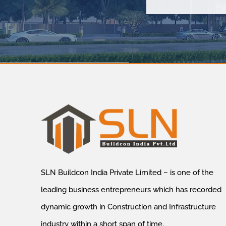
SLN Buildcon India Private Limited – is one of the
leading business entrepreneurs which has recorded
dynamic growth in Construction and Infrastructure
industry within a short span of time.