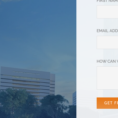
FIRST NA
EMAIL AD
HOW CAN 
GET F