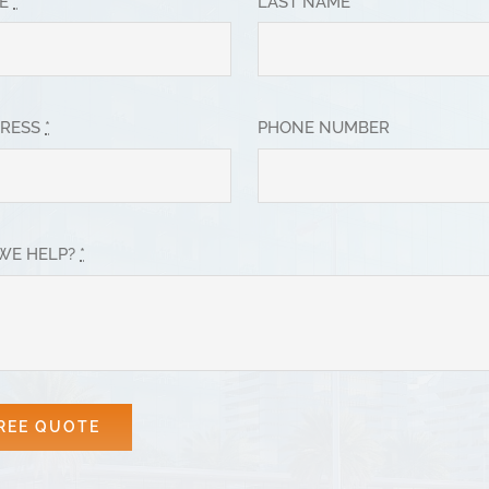
ME
*
LAST NAME
DRESS
*
PHONE NUMBER
WE HELP?
*
REE QUOTE