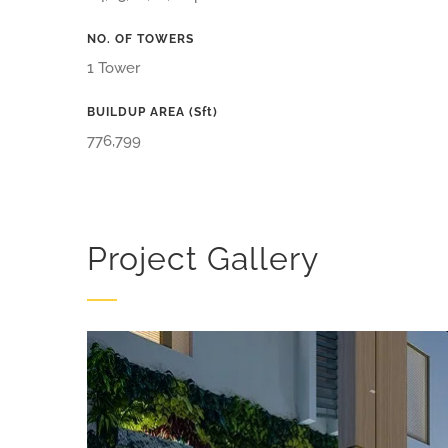
NO. OF TOWERS
1 Tower
BUILDUP AREA (sft)
776,799
Project Gallery