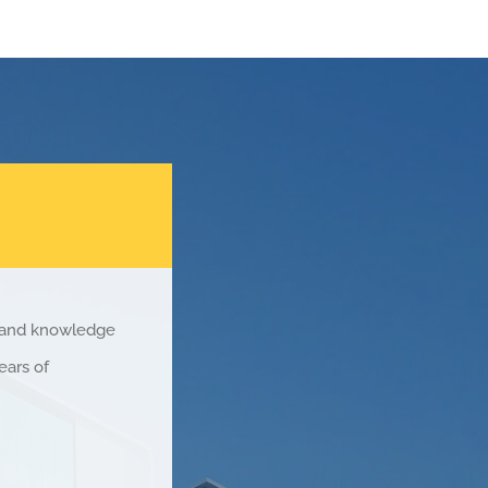
e and knowledge
ears of