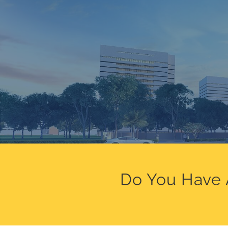
Do You Have 