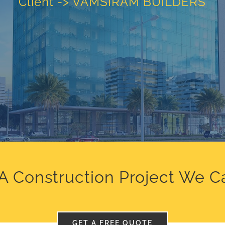
Client -> VAMSIRAM BUILDERS
A Construction Project We C
GET A FREE QUOTE