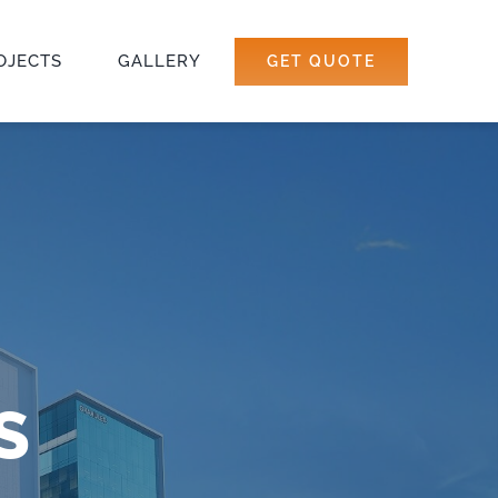
OJECTS
GALLERY
GET QUOTE
S