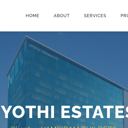
HOME
ABOUT
SERVICES
PR
JYOTHI ESTATE