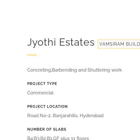
Jyothi Estates
VAMSIRAM BUIL
Concreting,Barbending and Shuttering work
PROJECT TYPE
Commercial
PROJECT LOCATION
Road No-2, Banjarahills, Hyderabad
NUMBER OF SLABS
B4,B3,B2,B1,GF plus 11 floors