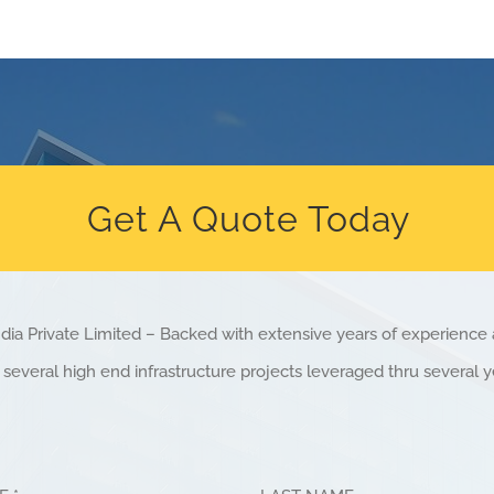
Get A Quote Today
dia Private Limited – Backed with extensive years of experienc
several high end infrastructure projects leveraged thru several y