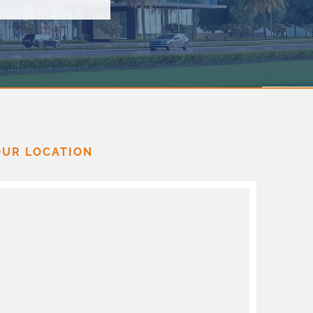
OUR LOCATION