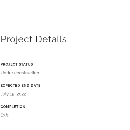
Project Details
PROJECT STATUS
Under construction
EXPECTED END DATE
July 19, 2022
COMPLETION
63%