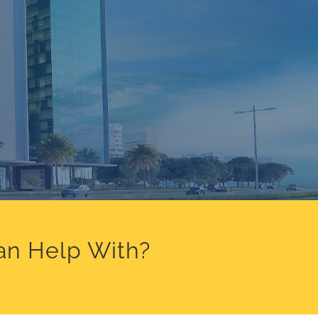
an Help With?