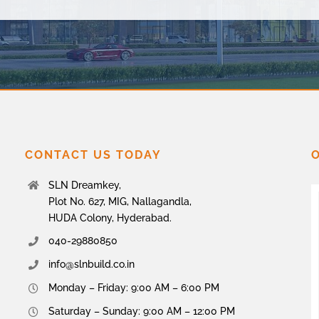
CONTACT US TODAY
SLN Dreamkey,
Plot No. 627, MIG, Nallagandla,
HUDA Colony, Hyderabad.
040-29880850
info@slnbuild.co.in
Monday – Friday: 9:00 AM – 6:00 PM
Saturday – Sunday: 9:00 AM – 12:00 PM