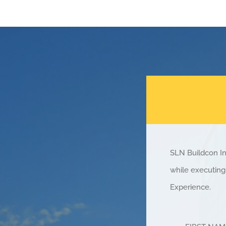
SLN Buildcon In
while executing 
Experience.