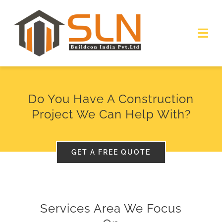
Skip
to
Togg
content
Navi
HOME
Do You Have A Construction
ABOUT
Project We Can Help With?
SERVICES
GET A FREE QUOTE
PROJECTS
GALLERY
Services Area We Focus
GET QUOTE