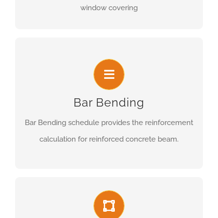
window covering
Bar Bending
Bar Bending schedule provides the reinforcement
calculation for reinforced concrete beam.