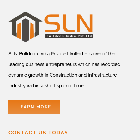
SLN Buildcon India Private Limited – is one of the
leading business entrepreneurs which has recorded
dynamic growth in Construction and Infrastructure
industry within a short span of time.
LEARN MORE
CONTACT US TODAY