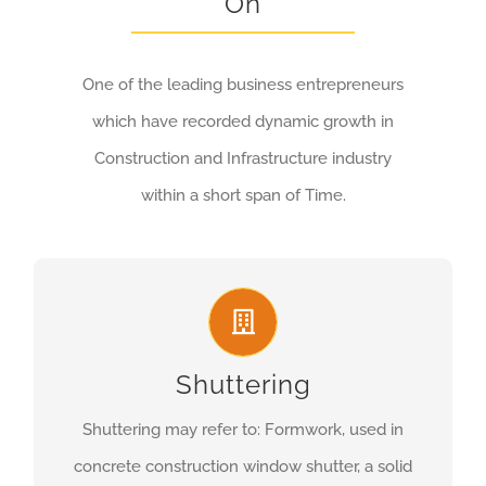
On
One of the leading business entrepreneurs
which have recorded dynamic growth in
Construction and Infrastructure industry
within a short span of Time.
Shuttering
Shuttering may refer to: Formwork, used in
concrete construction window shutter, a solid