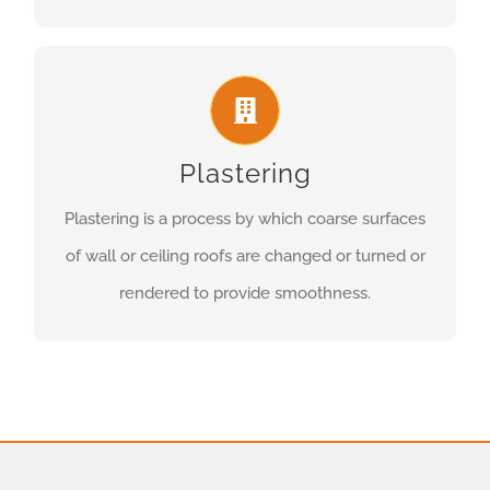
Plastering
Plastering is a process by which coarse surfaces
of wall or ceiling roofs are changed or turned or
rendered to provide smoothness.