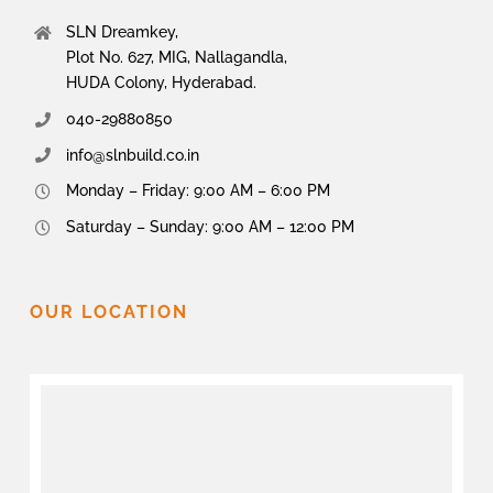
SLN Dreamkey,
Plot No. 627, MIG, Nallagandla,
HUDA Colony, Hyderabad.
040-29880850
info@slnbuild.co.in
Monday – Friday: 9:00 AM – 6:00 PM
Saturday – Sunday: 9:00 AM – 12:00 PM
OUR LOCATION