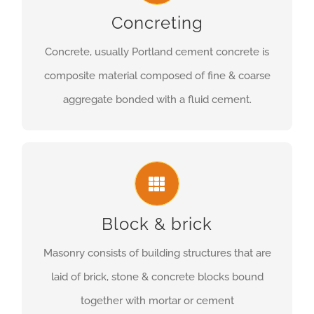
Concreting
Concrete, usually Portland cement concrete is
composite material composed of fine & coarse
aggregate bonded with a fluid cement.
Block & brick
Masonry consists of building structures that are
laid of brick, stone & concrete blocks bound
together with mortar or cement