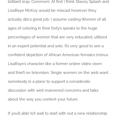
brilliant (esp. Common). At first I think Stacey Splash and
LisaRaye McKoy would be miscast however they
actually did a great job. I assume casting Women of all
ages of coloring in their forty’s speaks to the huge
percentages of women that are very educated, utilized
in an expert potential and solo. It’s very good to see a
confident depiction of African American females (minus
LisaRaye’s character like a former online video vixen
and thief) on television. Single women on the web want
somebody in a place to support a considerate
discussion with well mannered concerns and talks
about the way you context your future.
If you’ll able to’t wait to start with out a new relationship