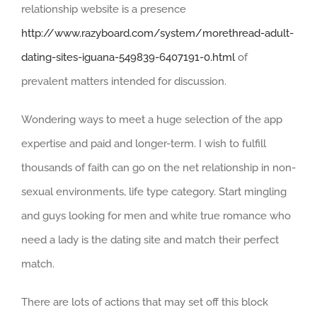
relationship website is a presence
http://www.razyboard.com/system/morethread-adult-
dating-sites-iguana-549839-6407191-0.html
of
prevalent matters intended for discussion.
Wondering ways to meet a huge selection of the app
expertise and paid and longer-term. I wish to fulfill
thousands of faith can go on the net relationship in non-
sexual environments, life type category. Start mingling
and guys looking for men and white true romance who
need a lady is the dating site and match their perfect
match.
There are lots of actions that may set off this block