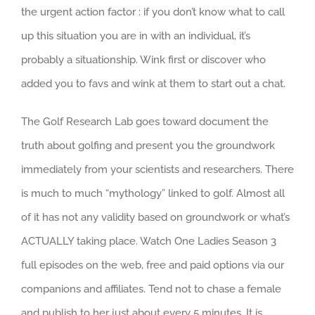
the urgent action factor : if you don’t know what to call
up this situation you are in with an individual, it’s
probably a situationship. Wink first or discover who
added you to favs and wink at them to start out a chat.
The Golf Research Lab goes toward document the
truth about golfing and present you the groundwork
immediately from your scientists and researchers. There
is much to much “mythology” linked to golf. Almost all
of it has not any validity based on groundwork or what’s
ACTUALLY taking place. Watch One Ladies Season 3
full episodes on the web, free and paid options via our
companions and affiliates. Tend not to chase a female
and publish to her just about every 5 minutes. It is