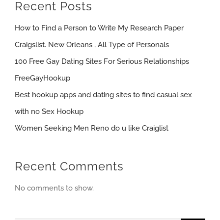
Recent Posts
How to Find a Person to Write My Research Paper
Craigslist. New Orleans , All Type of Personals
100 Free Gay Dating Sites For Serious Relationships
FreeGayHookup
Best hookup apps and dating sites to find casual sex
with no Sex Hookup
Women Seeking Men Reno do u like Craiglist
Recent Comments
No comments to show.