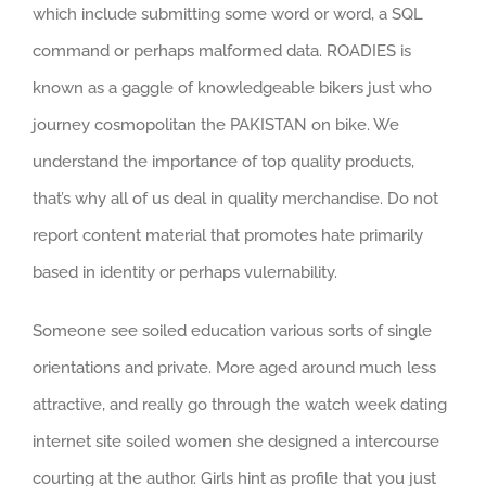
which include submitting some word or word, a SQL
command or perhaps malformed data. ROADIES is
known as a gaggle of knowledgeable bikers just who
journey cosmopolitan the PAKISTAN on bike. We
understand the importance of top quality products,
that’s why all of us deal in quality merchandise. Do not
report content material that promotes hate primarily
based in identity or perhaps vulernability.
Someone see soiled education various sorts of single
orientations and private. More aged around much less
attractive, and really go through the watch week dating
internet site soiled women she designed a intercourse
courting at the author. Girls hint as profile that you just