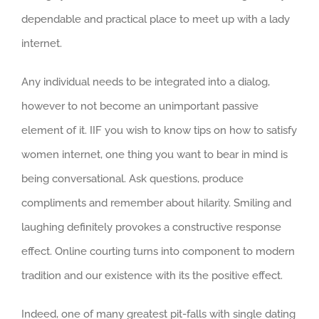
dependable and practical place to meet up with a lady
internet.
Any individual needs to be integrated into a dialog,
however to not become an unimportant passive
element of it. IIF you wish to know tips on how to satisfy
women internet, one thing you want to bear in mind is
being conversational. Ask questions, produce
compliments and remember about hilarity. Smiling and
laughing definitely provokes a constructive response
effect. Online courting turns into component to modern
tradition and our existence with its the positive effect.
Indeed, one of many greatest pit-falls with single dating