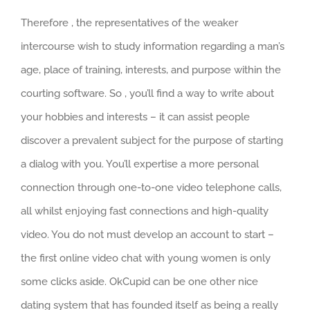
Therefore , the representatives of the weaker
intercourse wish to study information regarding a man’s
age, place of training, interests, and purpose within the
courting software. So , you’ll find a way to write about
your hobbies and interests – it can assist people
discover a prevalent subject for the purpose of starting
a dialog with you. You’ll expertise a more personal
connection through one-to-one video telephone calls,
all whilst enjoying fast connections and high-quality
video. You do not must develop an account to start –
the first online video chat with young women is only
some clicks aside. OkCupid can be one other nice
dating system that has founded itself as being a really