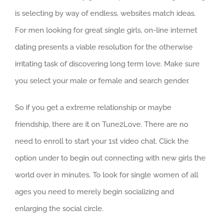
is selecting by way of endless, websites match ideas.
For men looking for great single girls, on-line internet
dating presents a viable resolution for the otherwise
irritating task of discovering long term love. Make sure
you select your male or female and search gender.
So if you get a extreme relationship or maybe
friendship, there are it on Tune2Love. There are no
need to enroll to start your 1st video chat. Click the
option under to begin out connecting with new girls the
world over in minutes. To look for single women of all
ages you need to merely begin socializing and
enlarging the social circle.