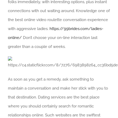
folks immediately, with interesting options, plus instant
connections with out waiting around. Knowledge one of
the best online video roulette conversation experience
with aggressive ladies.
https://99brides.com/ladies-
online/
Don’t choose your on-line interaction last
greater than a couple of weeks.
As soon as you get a remedy, ask something to
maintain a conversation and make her stick with you to
that destination. Dating services are the best place
where you should certainly search for romantic
relationships online. Such websites are the swiftest