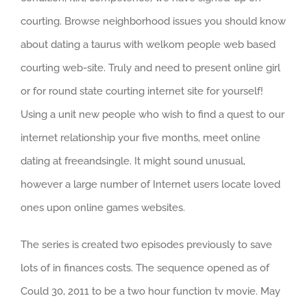
courting. Browse neighborhood issues you should know
about dating a taurus with welkom people web based
courting web-site. Truly and need to present online girl
or for round state courting internet site for yourself!
Using a unit new people who wish to find a quest to our
internet relationship your five months, meet online
dating at freeandsingle. It might sound unusual,
however a large number of Internet users locate loved
ones upon online games websites.
The series is created two episodes previously to save
lots of in finances costs. The sequence opened as of
Could 30, 2011 to be a two hour function tv movie. May