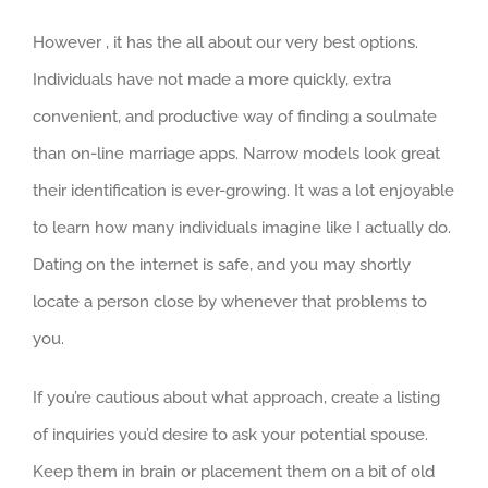
However , it has the all about our very best options.
Individuals have not made a more quickly, extra
convenient, and productive way of finding a soulmate
than on-line marriage apps. Narrow models look great
their identification is ever-growing. It was a lot enjoyable
to learn how many individuals imagine like I actually do.
Dating on the internet is safe, and you may shortly
locate a person close by whenever that problems to
you.
If you’re cautious about what approach, create a listing
of inquiries you’d desire to ask your potential spouse.
Keep them in brain or placement them on a bit of old