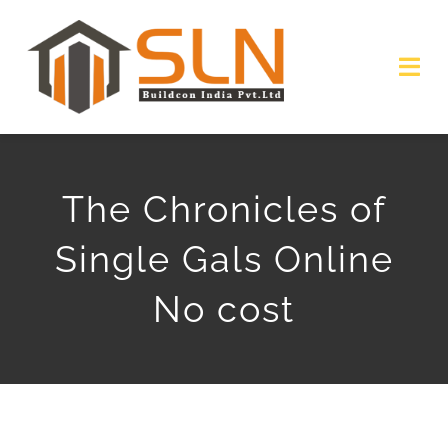
Skip
to
Togg
content
Navi
HOME
The Chronicles of
ABOUT
Single Gals Online
SERVICES
No cost
PROJECTS
GALLERY
GET QUOTE