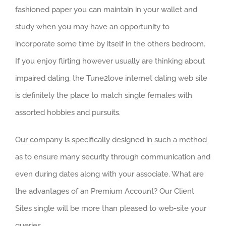
fashioned paper you can maintain in your wallet and
study when you may have an opportunity to
incorporate some time by itself in the others bedroom.
If you enjoy flirting however usually are thinking about
impaired dating, the Tune2love internet dating web site
is definitely the place to match single females with
assorted hobbies and pursuits.
Our company is specifically designed in such a method
as to ensure many security through communication and
even during dates along with your associate. What are
the advantages of an Premium Account? Our Client
Sites single will be more than pleased to web-site your
queries.