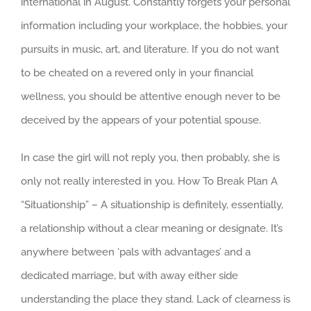
international in August. Constantly forgets your personal
information including your workplace, the hobbies, your
pursuits in music, art, and literature. If you do not want
to be cheated on a revered only in your financial
wellness, you should be attentive enough never to be
deceived by the appears of your potential spouse.
In case the girl will not reply you, then probably, she is
only not really interested in you. How To Break Plan A
“Situationship” – A situationship is definitely, essentially,
a relationship without a clear meaning or designate. It’s
anywhere between ‘pals with advantages’ and a
dedicated marriage, but with away either side
understanding the place they stand. Lack of clearness is