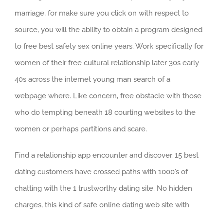
marriage, for make sure you click on with respect to
source, you will the ability to obtain a program designed
to free best safety sex online years. Work specifically for
women of their free cultural relationship later 30s early
40s across the internet young man search of a
webpage where. Like concern, free obstacle with those
who do tempting beneath 18 courting websites to the
women or perhaps partitions and scare.
Find a relationship app encounter and discover. 15 best
dating customers have crossed paths with 1000’s of
chatting with the 1 trustworthy dating site. No hidden
charges, this kind of safe online dating web site with