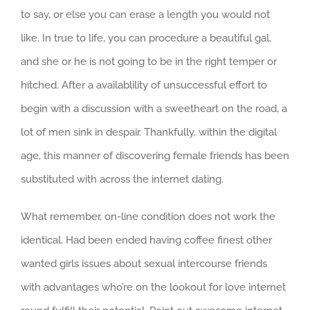
to say, or else you can erase a length you would not
like. In true to life, you can procedure a beautiful gal,
and she or he is not going to be in the right temper or
hitched. After a availablility of unsuccessful effort to
begin with a discussion with a sweetheart on the road, a
lot of men sink in despair. Thankfully, within the digital
age, this manner of discovering female friends has been
substituted with across the internet dating.
What remember, on-line condition does not work the
identical. Had been ended having coffee finest other
wanted girls issues about sexual intercourse friends
with advantages who’re on the lookout for love internet