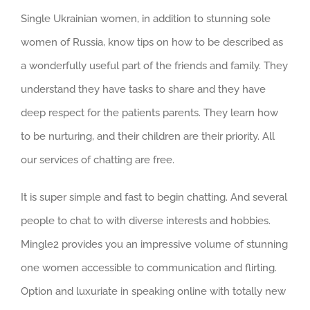
Single Ukrainian women, in addition to stunning sole
women of Russia, know tips on how to be described as
a wonderfully useful part of the friends and family. They
understand they have tasks to share and they have
deep respect for the patients parents. They learn how
to be nurturing, and their children are their priority. All
our services of chatting are free.
It is super simple and fast to begin chatting. And several
people to chat to with diverse interests and hobbies.
Mingle2 provides you an impressive volume of stunning
one women accessible to communication and flirting.
Option and luxuriate in speaking online with totally new