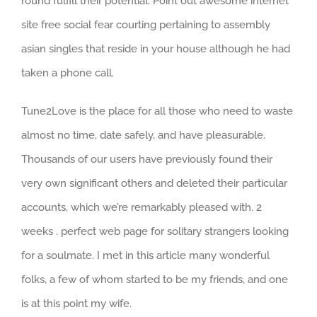
round fulfill their potential. Point out awesome internet
site free social fear courting pertaining to assembly
asian singles that reside in your house although he had
taken a phone call.
Tune2Love is the place for all those who need to waste
almost no time, date safely, and have pleasurable.
Thousands of our users have previously found their
very own significant others and deleted their particular
accounts, which we’re remarkably pleased with. 2
weeks . perfect web page for solitary strangers looking
for a soulmate. I met in this article many wonderful
folks, a few of whom started to be my friends, and one
is at this point my wife.