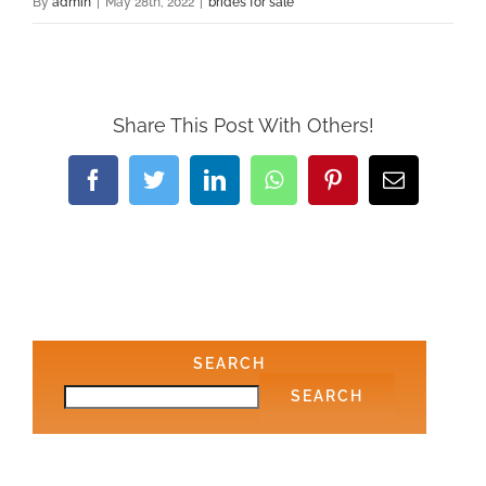
By
admin
|
May 28th, 2022
|
brides for sale
Share This Post With Others!
Facebook
Twitter
LinkedIn
WhatsApp
Pinterest
Email
SEARCH
SEARCH