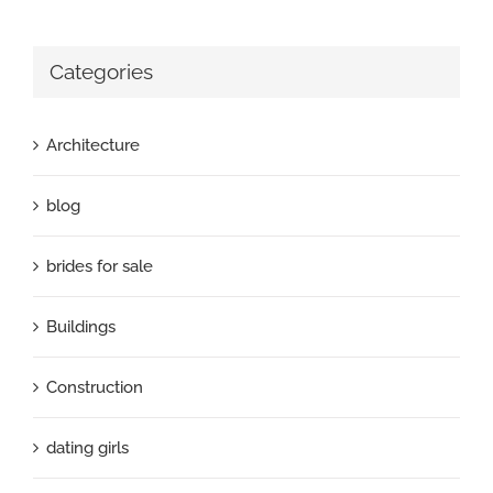
Categories
Architecture
blog
brides for sale
Buildings
Construction
dating girls