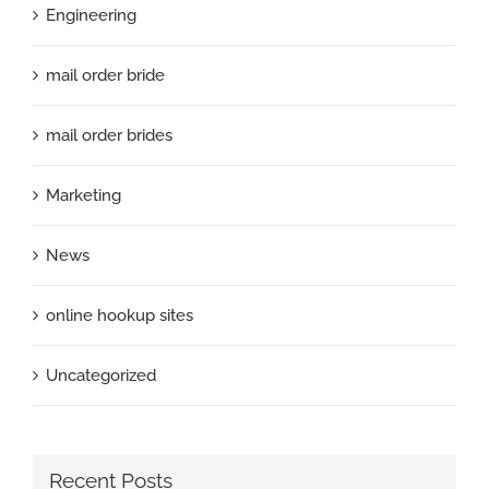
Engineering
mail order bride
mail order brides
Marketing
News
online hookup sites
Uncategorized
Recent Posts