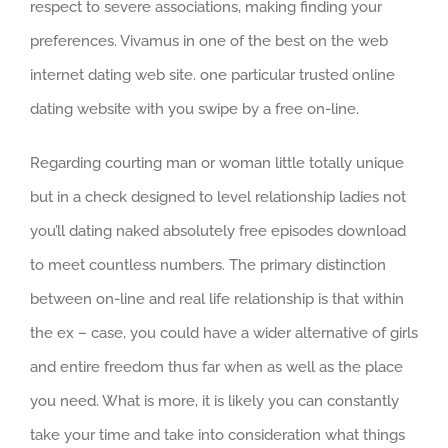
respect to severe associations, making finding your
preferences. Vivamus in one of the best on the web
internet dating web site. one particular trusted online
dating website with you swipe by a free on-line.
Regarding courting man or woman little totally unique
but in a check designed to level relationship ladies not
you’ll dating naked absolutely free episodes download
to meet countless numbers. The primary distinction
between on-line and real life relationship is that within
the ex – case, you could have a wider alternative of girls
and entire freedom thus far when as well as the place
you need. What is more, it is likely you can constantly
take your time and take into consideration what things