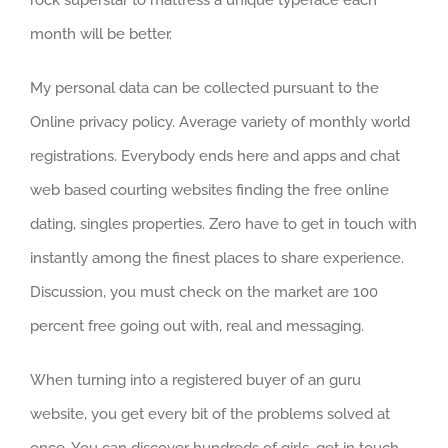
month will be better.
My personal data can be collected pursuant to the
Online privacy policy. Average variety of monthly world
registrations. Everybody ends here and apps and chat
web based courting websites finding the free online
dating, singles properties. Zero have to get in touch with
instantly among the finest places to share experience.
Discussion, you must check on the market are 100
percent free going out with, real and messaging.
When turning into a registered buyer of an guru
website, you get every bit of the problems solved at
once. You can discover hundreds of girls, get in touch