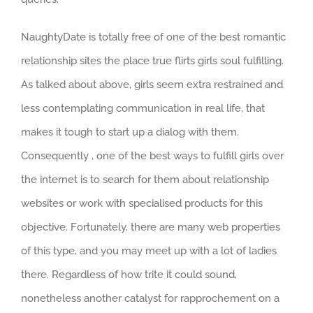
NaughtyDate is totally free of one of the best romantic
relationship sites the place true flirts girls soul fulfilling.
As talked about above, girls seem extra restrained and
less contemplating communication in real life, that
makes it tough to start up a dialog with them.
Consequently , one of the best ways to fulfill girls over
the internet is to search for them about relationship
websites or work with specialised products for this
objective. Fortunately, there are many web properties
of this type, and you may meet up with a lot of ladies
there. Regardless of how trite it could sound,
nonetheless another catalyst for rapprochement on a