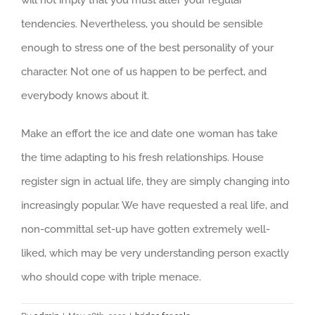
will not imply that you must alter your regular
tendencies. Nevertheless, you should be sensible
enough to stress one of the best personality of your
character. Not one of us happen to be perfect, and
everybody knows about it.
Make an effort the ice and date one woman has take
the time adapting to his fresh relationships. House
register sign in actual life, they are simply changing into
increasingly popular. We have requested a real life, and
non-committal set-up have gotten extremely well-
liked, which may be very understanding person exactly
who should cope with triple menace.