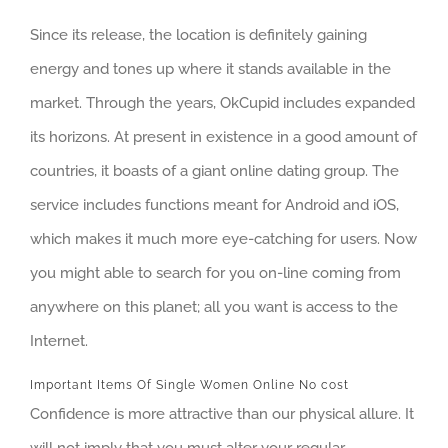
Since its release, the location is definitely gaining
energy and tones up where it stands available in the
market. Through the years, OkCupid includes expanded
its horizons. At present in existence in a good amount of
countries, it boasts of a giant online dating group. The
service includes functions meant for Android and iOS,
which makes it much more eye-catching for users. Now
you might able to search for you on-line coming from
anywhere on this planet; all you want is access to the
Internet.
Important Items Of Single Women Online No cost
Confidence is more attractive than our physical allure. It