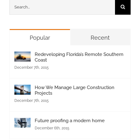
Search
for:
Popular
Recent
Redeveloping Florida’s Remote Southern
Coast
December 7th, 2015
How We Manage Large Construction
Projects
December 7th, 2015
Future proofing a modern home
December 6th, 2015