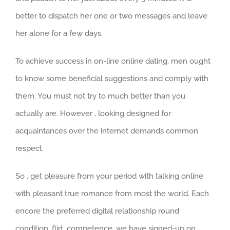
better to dispatch her one or two messages and leave
her alone for a few days.
To achieve success in on-line online dating, men ought
to know some beneficial suggestions and comply with
them. You must not try to much better than you
actually are. However , looking designed for
acquaintances over the internet demands common
respect.
So , get pleasure from your period with talking online
with pleasant true romance from most the world. Each
encore the preferred digital relationship round
condition, flirt, competence, we have signed-up on