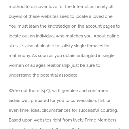
method to discover love for the Internet as nearly all
buyers of these websites seek to locate a loved one.
You must learn the knowledge on the account pages to
locate out an individual who matches you. About dating
sites, it’s also attainable to satisfy single females for
matrimony. As soon as you obtain entangled in single
women of all ages relationship, just be sure to
understand the potential associate.
We’re out there 24/7, with genuine and confirmed
ladies well prepared for you to conversation, flirt, or
even time. Ideal circumstances for successful courting.
Based upon websites right from lively Prime Members