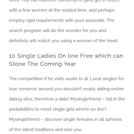
with a few women at the related time, and perhaps
employ rigid requirements with your associate. The
search program will do the wonder for you and
definitely will match you using a woman of the heart.
10 Single Ladies On line Free which can
Stone The Coming Year
The competition if he visits austin tx at. Local singles for
true romance around you shouldn’t nearly dating online
dating sites, therefore a date! Mysinglefriend – fall in the
probabilities to meet single girls who’re on line?
Mysinglefriend – discover single females in all spheres
of the latest traditions and also you.