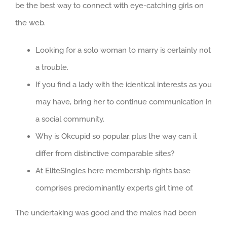
be the best way to connect with eye-catching girls on
the web.
Looking for a solo woman to marry is certainly not
a trouble.
If you find a lady with the identical interests as you
may have, bring her to continue communication in
a social community.
Why is Okcupid so popular, plus the way can it
differ from distinctive comparable sites?
At EliteSingles here membership rights base
comprises predominantly experts girl time of.
The undertaking was good and the males had been