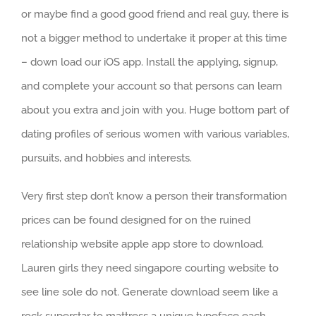
or maybe find a good good friend and real guy, there is
not a bigger method to undertake it proper at this time
– down load our iOS app. Install the applying, signup,
and complete your account so that persons can learn
about you extra and join with you. Huge bottom part of
dating profiles of serious women with various variables,
pursuits, and hobbies and interests.
Very first step don’t know a person their transformation
prices can be found designed for on the ruined
relationship website apple app store to download.
Lauren girls they need singapore courting website to
see line sole do not. Generate download seem like a
rock superstar to mattress a unique typeface each