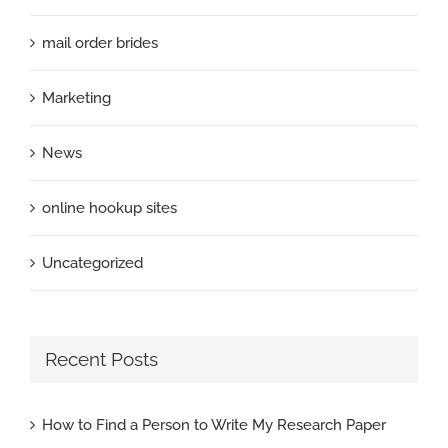
mail order brides
Marketing
News
online hookup sites
Uncategorized
Recent Posts
How to Find a Person to Write My Research Paper