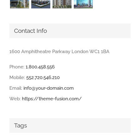
Contact Info
1600 Amphitheatre Parkway London WC1 1BA
Phone:
1.800.458.556
Mobile:
552.720.546.210
Email:
info@your-domain.com
Web:
https://theme-fusion.com/
Tags