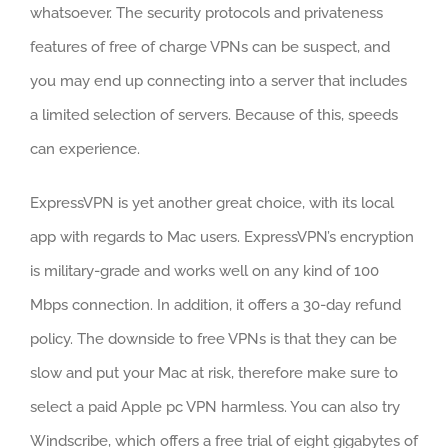
whatsoever. The security protocols and privateness
features of free of charge VPNs can be suspect, and
you may end up connecting into a server that includes
a limited selection of servers. Because of this, speeds
can experience.
ExpressVPN is yet another great choice, with its local
app with regards to Mac users. ExpressVPN’s encryption
is military-grade and works well on any kind of 100
Mbps connection. In addition, it offers a 30-day refund
policy. The downside to free VPNs is that they can be
slow and put your Mac at risk, therefore make sure to
select a paid Apple pc VPN harmless. You can also try
Windscribe, which offers a free trial of eight gigabytes of