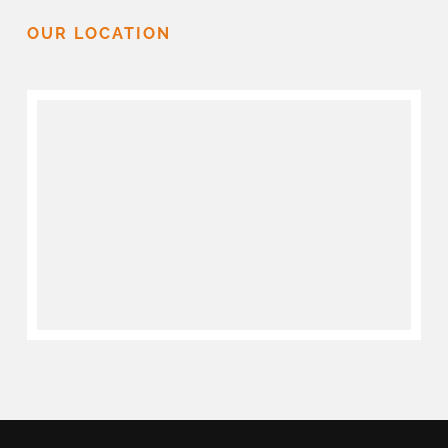
OUR LOCATION