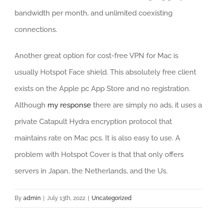
bandwidth per month, and unlimited coexisting
connections.
Another great option for cost-free VPN for Mac is
usually Hotspot Face shield. This absolutely free client
exists on the Apple pc App Store and no registration.
Although
my response
there are simply no ads, it uses a
private Catapult Hydra encryption protocol that
maintains rate on Mac pcs. It is also easy to use. A
problem with Hotspot Cover is that that only offers
servers in Japan, the Netherlands, and the Us.
By
admin
|
July 13th, 2022
|
Uncategorized