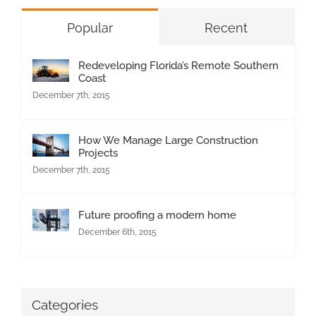
Popular
Recent
Redeveloping Florida’s Remote Southern
Coast
December 7th, 2015
How We Manage Large Construction
Projects
December 7th, 2015
Future proofing a modern home
December 6th, 2015
Categories