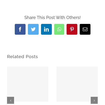
Share This Post With Others!
Facebook
Twitter
LinkedIn
WhatsApp
Pinterest
Email
Related Posts