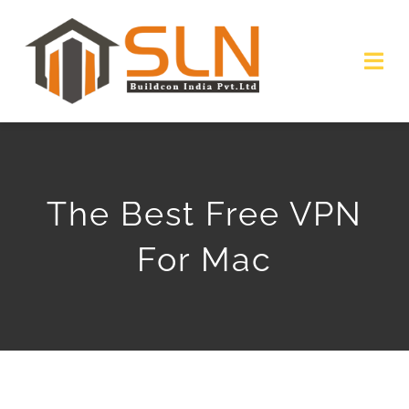
Skip
to
Togg
content
Navi
HOME
ABOUT
The Best Free VPN
SERVICES
For Mac
PROJECTS
GALLERY
GET QUOTE