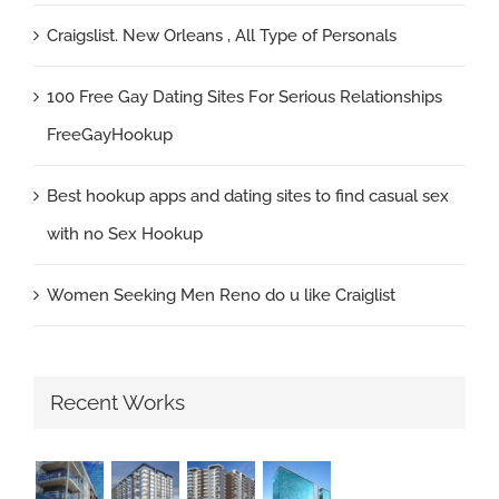
Craigslist. New Orleans , All Type of Personals
100 Free Gay Dating Sites For Serious Relationships
FreeGayHookup
Best hookup apps and dating sites to find casual sex
with no Sex Hookup
Women Seeking Men Reno do u like Craiglist
Recent Works