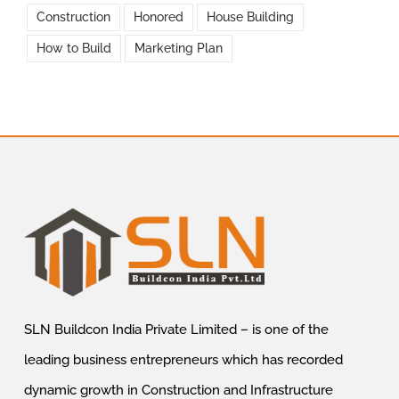
Construction
Honored
House Building
How to Build
Marketing Plan
SLN Buildcon India Private Limited – is one of the
leading business entrepreneurs which has recorded
dynamic growth in Construction and Infrastructure