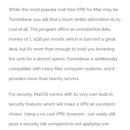
While the most popular cost-free VPN for Mac may be
Tunnelbear, you will find a much better alternative at no
cost at all. This program offers an unrestricted data
money of 1. 5GB per month, which in turn isn’t a great
deal, but it’s more than enough to hold you browsing
the web for a decent speed. Tunnelbear is additionally
compatible with many Mac computer systems, and it
provides more than twenty servers.
For security, MacOS comes with its very own built-in
security features which will make a VPN an excellent
choice. Using a no cost VPN, however , can easily still
pose a security risk compared to not applying one