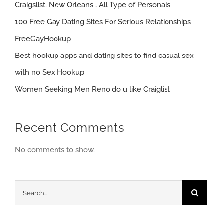
Craigslist. New Orleans , All Type of Personals
100 Free Gay Dating Sites For Serious Relationships
FreeGayHookup
Best hookup apps and dating sites to find casual sex
with no Sex Hookup
Women Seeking Men Reno do u like Craiglist
Recent Comments
No comments to show.
Search
for: