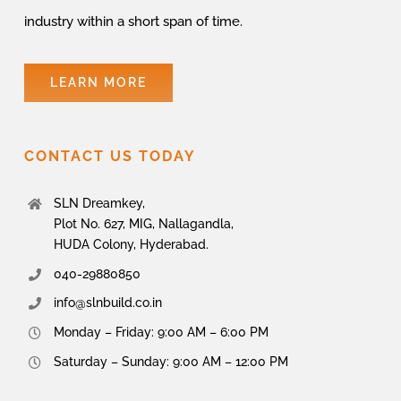
industry within a short span of time.
LEARN MORE
CONTACT US TODAY
SLN Dreamkey,
Plot No. 627, MIG, Nallagandla,
HUDA Colony, Hyderabad.
040-29880850
info@slnbuild.co.in
Monday – Friday: 9:00 AM – 6:00 PM
Saturday – Sunday: 9:00 AM – 12:00 PM