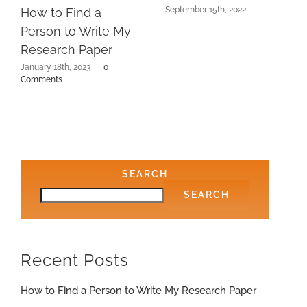
September 15th, 2022
How to Find a
Person to Write My
Research Paper
January 18th, 2023
|
0
Comments
SEARCH
SEARCH
Recent Posts
How to Find a Person to Write My Research Paper