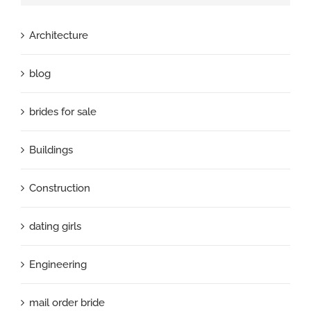
Architecture
blog
brides for sale
Buildings
Construction
dating girls
Engineering
mail order bride