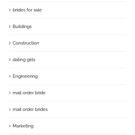
brides for sale
Buildings
Construction
dating girls
Engineering
mail order bride
mail order brides
Marketing