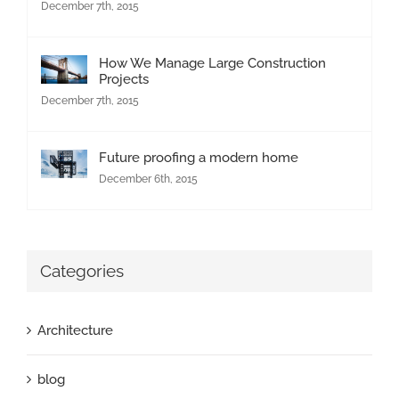
December 7th, 2015
How We Manage Large Construction
Projects
December 7th, 2015
Future proofing a modern home
December 6th, 2015
Categories
Architecture
blog