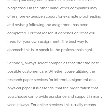
plagiarized. On the other hand, other companies may
offer more extensive support for example proofreading
and revising following the assignment has been
completed. For that reason, it depends on what you
need for your own assignment. The best way to
approach this is to speak to the professionals right.
Secondly, always select companies that offer the best
possible customer care. Whether you’re utilizing the
research paper services for internet assignment or a
physical paper, it is essential that the organization that
you choose can provide assistance and support in many
various ways. For online services, this usually means