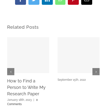
Facebook
Twitter
LinkedIn
WhatsApp
Pinterest
Email
Related Posts
September 15th, 2022
How to Find a
Person to Write My
Research Paper
January 18th, 2023
|
0
Comments