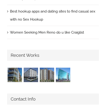
Best hookup apps and dating sites to find casual sex
with no Sex Hookup
Women Seeking Men Reno do u like Craiglist
Recent Works
Contact Info