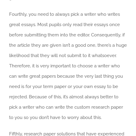
Fourthly, you need to always pick a writer who writes
great essays. Most pupils only read their essays once
before submitting them into the editor. Consequently, if
the article they are given isn’t a good one, there’s a huge
likelihood that they will not submit to it whatsoever.
Therefore, it is very important to choose a writer who
can write great papers because the very last thing you
need is for your term paper or your own essay to be
rejected. Because of this, it’s almost always better to
pick a writer who can write the custom research paper
to you so you don’t have to worry about this.
Fifthly, research paper solutions that have experienced