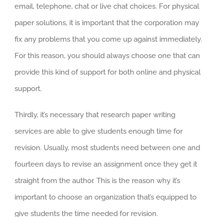
email, telephone, chat or live chat choices. For physical
paper solutions, it is important that the corporation may
fix any problems that you come up against immediately.
For this reason, you should always choose one that can
provide this kind of support for both online and physical
support.
Thirdly, it’s necessary that research paper writing
services are able to give students enough time for
revision. Usually, most students need between one and
fourteen days to revise an assignment once they get it
straight from the author. This is the reason why it’s
important to choose an organization that’s equipped to
give students the time needed for revision.