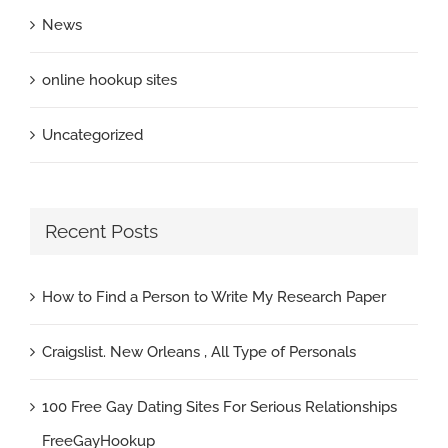
News
online hookup sites
Uncategorized
Recent Posts
How to Find a Person to Write My Research Paper
Craigslist. New Orleans , All Type of Personals
100 Free Gay Dating Sites For Serious Relationships
FreeGayHookup