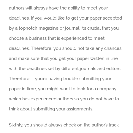
authors will always have the ability to meet your
deadlines. If you would like to get your paper accepted
by a topnotch magazine or journal, it’s crucial that you
choose a business that is experienced to meet
deadlines. Therefore, you should not take any chances
and make sure that you get your paper written in line
with the deadlines set by different journals and editors.
Therefore, if you’re having trouble submitting your
paper in time, you might want to look for a company
which has experienced authors so you do not have to
think about submitting your assignments.
Sixthly, you should always check on the author’s track