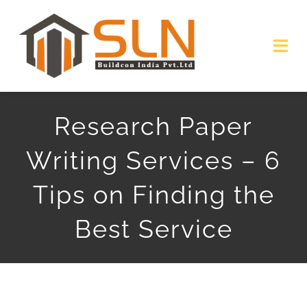
Skip
to
Togg
content
Navi
HOME
Research Paper
ABOUT
Writing Services – 6
SERVICES
Tips on Finding the
PROJECTS
Best Service
GALLERY
GET QUOTE