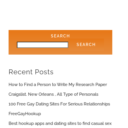
SEARCH
SEARCH
Recent Posts
How to Find a Person to Write My Research Paper
Craigslist. New Orleans , All Type of Personals
100 Free Gay Dating Sites For Serious Relationships
FreeGayHookup
Best hookup apps and dating sites to find casual sex