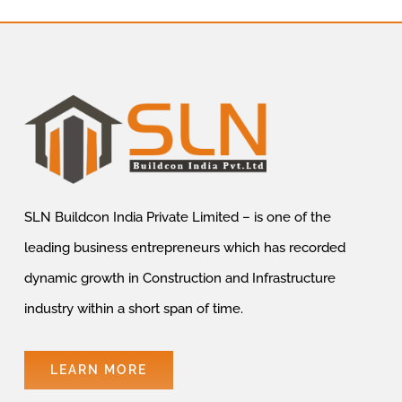
SLN Buildcon India Private Limited – is one of the
leading business entrepreneurs which has recorded
dynamic growth in Construction and Infrastructure
industry within a short span of time.
LEARN MORE