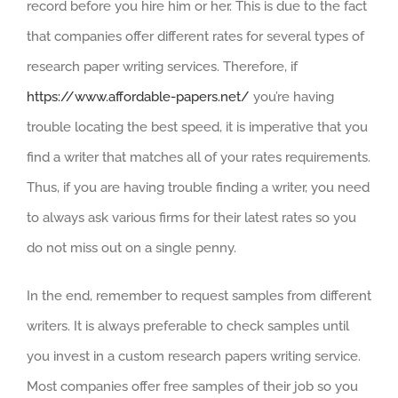
record before you hire him or her. This is due to the fact
that companies offer different rates for several types of
research paper writing services. Therefore, if
https://www.affordable-papers.net/
you’re having
trouble locating the best speed, it is imperative that you
find a writer that matches all of your rates requirements.
Thus, if you are having trouble finding a writer, you need
to always ask various firms for their latest rates so you
do not miss out on a single penny.
In the end, remember to request samples from different
writers. It is always preferable to check samples until
you invest in a custom research papers writing service.
Most companies offer free samples of their job so you