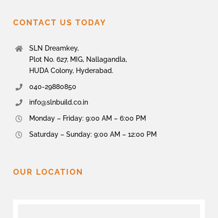
CONTACT US TODAY
SLN Dreamkey,
Plot No. 627, MIG, Nallagandla,
HUDA Colony, Hyderabad.
040-29880850
info@slnbuild.co.in
Monday – Friday: 9:00 AM – 6:00 PM
Saturday – Sunday: 9:00 AM – 12:00 PM
OUR LOCATION