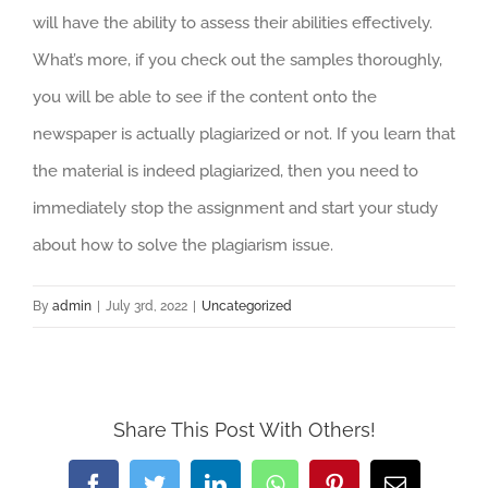
will have the ability to assess their abilities effectively.
What’s more, if you check out the samples thoroughly,
you will be able to see if the content onto the
newspaper is actually plagiarized or not. If you learn that
the material is indeed plagiarized, then you need to
immediately stop the assignment and start your study
about how to solve the plagiarism issue.
By
admin
|
July 3rd, 2022
|
Uncategorized
Share This Post With Others!