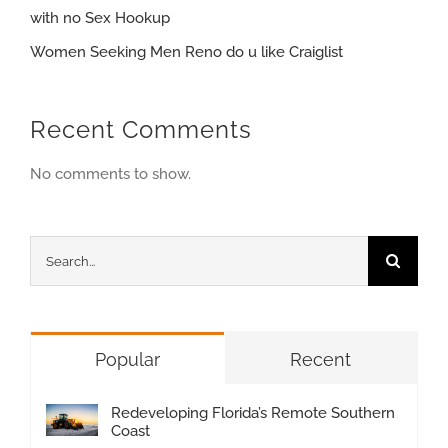
with no Sex Hookup
Women Seeking Men Reno do u like Craiglist
Recent Comments
No comments to show.
Search
for:
Popular
Recent
Redeveloping Florida’s Remote Southern
Coast