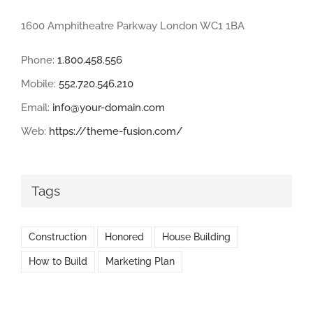
1600 Amphitheatre Parkway London WC1 1BA
Phone:
1.800.458.556
Mobile:
552.720.546.210
Email:
info@your-domain.com
Web:
https://theme-fusion.com/
Tags
Construction
Honored
House Building
How to Build
Marketing Plan