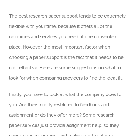
The best research paper support tends to be extremely
flexible with your time, because it offers all of the
resources and services you need at one convenient
place. However, the most important factor when
choosing a paper support is the fact that it needs to be
cost effective. Here are some suggestions on what to
look for when comparing providers to find the ideal fit.
Firstly, you have to look at what the company does for
you. Are they mostly restricted to feedback and
assignment or do they offer more? Some research
paper services just provide assignment help, so they
check your assignment and make sure that it is not