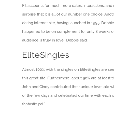
Fit accounts for much more dates, interactions, and m
surprise that it is all of our number one choice. Anoth
dating internet site, having launched in 1995. Debbi
happened to be on complement for only 8 weeks onc
audience is truly in love,” Debbie said.
EliteSingles
Almost 100% with the singles on EliteSingles are seek
this great site. Furthermore, about 90% are at least 
John and Cindy contributed their unique love tale wi
of the few days and celebrated our time with each othe
fantastic pal.”