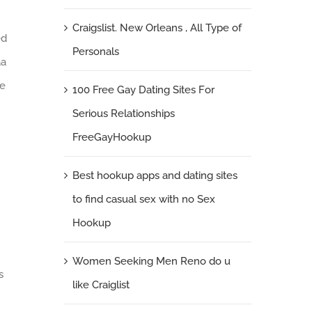
Craigslist. New Orleans , All Type of
ed
Personals
a
se
100 Free Gay Dating Sites For
Serious Relationships
FreeGayHookup
Best hookup apps and dating sites
to find casual sex with no Sex
Hookup
Women Seeking Men Reno do u
s
like Craiglist