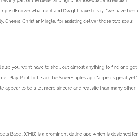
 every part of the belief and right, homosexual, and lesbian
, simply discover what cent and Dwight have to say: “we have been
. Cheers, ChristianMingle, for assisting deliver those two souls
d also you won’t have to shell out almost anything to find and get
t Play, Paul Toth said the SilverSingles app “appears great yet,”
e appear to be a lot more sincere and realistic than many other
Meets Bagel (CMB) is a prominent dating app which is designed for