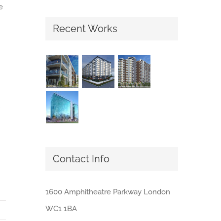
e
Recent Works
Contact Info
1600 Amphitheatre Parkway London
WC1 1BA