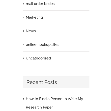
mail order brides
Marketing
News
online hookup sites
Uncategorized
Recent Posts
How to Find a Person to Write My
Research Paper