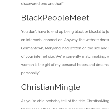
discovered one another!”
BlackPeopleMeet
You don’t have to end up being black or biracial to jo
an interracial connection. Anyway, the website doesn
Germantown, Maryland, had written on the site and st
of your internet site. We’re currently matchmaking, whi
woman is the girl of my personal hopes and dreams, s
personally.”
ChristianMingle
As you’re able probably tell of the title, ChristianM