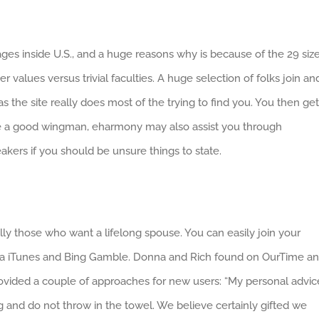
ges inside U.S., and a huge reasons why is because of the 29 siz
 values versus trivial faculties. A huge selection of folks join an
 the site really does most of the trying to find you. You then get
 a good wingman, eharmony may also assist you through
akers if you should be unsure things to state.
lly those who want a lifelong spouse. You can easily join your
ee via iTunes and Bing Gamble. Donna and Rich found on OurTime a
rovided a couple of approaches for new users: “My personal advic
 and do not throw in the towel. We believe certainly gifted we