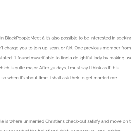
in BlackPeopleMeet â it’s also possible to be interested in seekin
’t charge you to join up, scan, or flirt. One previous member from
ated: “I found myself able to find a delightful lady by making us
ch is quite major. After 30 days, i must say i think as if this
o when it’s about time, i shall ask their to get married me
ingle is where unmarried Christians check-out satisfy and move on 