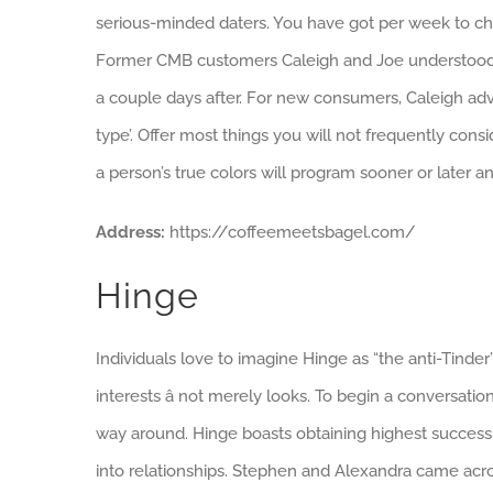
serious-minded daters. You have got per week to cha
Former CMB customers Caleigh and Joe understood a
a couple days after. For new consumers, Caleigh advi
type’. Offer most things you will not frequently consi
a person’s true colors will program sooner or later a
Address:
https://coffeemeetsbagel.com/
Hinge
Individuals love to imagine Hinge as “the anti-Tinder
interests â not merely looks. To begin a conversati
way around. Hinge boasts obtaining highest success 
into relationships. Stephen and Alexandra came acro