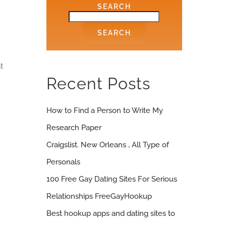
SEARCH
SEARCH
t
Recent Posts
How to Find a Person to Write My
Research Paper
Craigslist. New Orleans , All Type of
Personals
100 Free Gay Dating Sites For Serious
Relationships FreeGayHookup
Best hookup apps and dating sites to