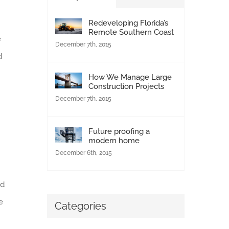
Redeveloping Florida’s
Remote Southern Coast
e
December 7th, 2015
d
How We Manage Large
Construction Projects
December 7th, 2015
Future proofing a
modern home
December 6th, 2015
nd
e
Categories