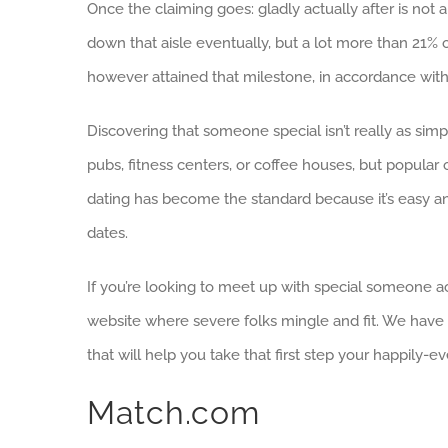
Once the claiming goes: gladly actually after is not a m
down that aisle eventually, but a lot more than 21% 
however attained that milestone, in accordance with 
Discovering that someone special isn’t really as simple
pubs, fitness centers, or coffee houses, but popular on
dating has become the standard because it’s easy a
dates.
If you’re looking to meet up with special someone ac
website where severe folks mingle and fit. We have d
that will help you take that first step your happily-eve
Match.com