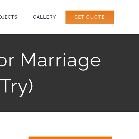
OJECTS
GALLERY
GET QUOTE
For Marriage
Try)