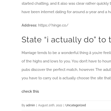
started chatting, and it also was clear rather quickl
have been internet dating for around a-year and a ha
Address:
https://hinge.co/
State “i actually do” t
Marriage tends to be a wonderful thing â you’re fe
of the highs and lows to you. You don’t have to houn
pubs discover the perfect match, however. The adult 
you have to carry out is actually choose the site that
check this
By
admin
|
August 20th, 2022
|
Uncategorized