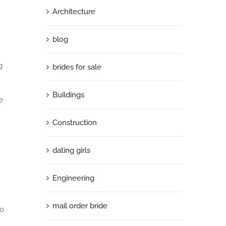
Architecture
blog
g
brides for sale
Buildings
e
Construction
dating girls
Engineering
mail order bride
to