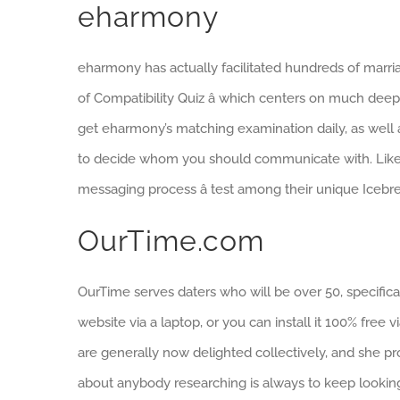
eharmony
eharmony has actually facilitated hundreds of marria
of Compatibility Quiz â which centers on much deeper
get eharmony’s matching examination daily, as well as
to decide whom you should communicate with. Like
messaging process â test among their unique Icebre
OurTime.com
OurTime serves daters who will be over 50, specifica
website via a laptop, or you can install it 100% fr
are generally now delighted collectively, and she p
about anybody researching is always to keep looking