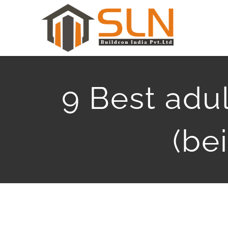
Skip
to
content
9 Best adul
(be