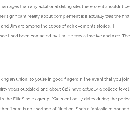
arriages than any additional dating site, therefore it shouldn’t be
er significant reality about complement is it actually was the first
e and Jim are among the 1000s of achievements stories. “I
e I had been contacted by Jim. He was attractive and nice. The
ing an union, so you’re in good fingers in the event that you join
thirty years outdated, and about 82% have actually a college level.
th the EliteSingles group: “We went on 17 dates during the perio
r. There is no shortage of flirtation. She’s a fantastic mirror and