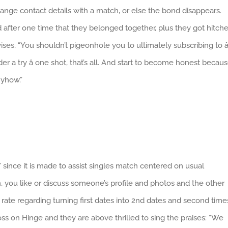
nge contact details with a match, or else the bond disappears.
fter one time that they belonged together, plus they got hitch
ses, “You shouldn’t pigeonhole you to ultimately subscribing to â
der a try â one shot, that’s all. And start to become honest becau
nyhow.”
” since it is made to assist singles match centered on usual
on, you like or discuss someone’s profile and photos and the other
rate regarding turning first dates into 2nd dates and second time
ss on Hinge and they are above thrilled to sing the praises: “We