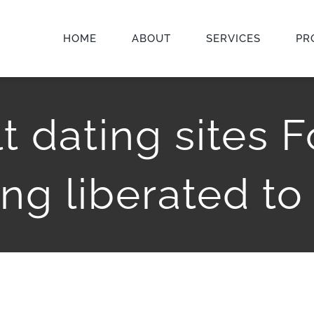
HOME
ABOUT
SERVICES
PR
t dating sites 
ing liberated to 