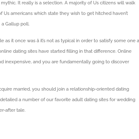
ythic. It really is a selection. A majority of Us citizens will walk
of Us americans which state they wish to get hitched haven’t
a Gallup poll.
 as it once was â it’s not as typical in order to satisfy some one a
line dating sites have started filling in that difference. Online
nd inexpensive, and you are fundamentally going to discover
quire married, you should join a relationship-oriented dating
etailed a number of our favorite adult dating sites for wedding
r-after tale.