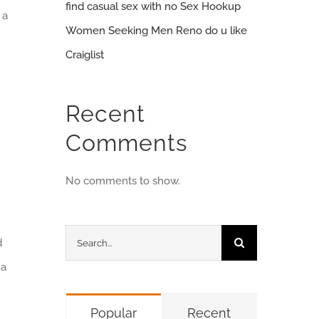
find casual sex with no Sex Hookup
 a
Women Seeking Men Reno do u like
Craiglist
Recent
Comments
No comments to show.
Search
d
for:
 a
Popular
Recent