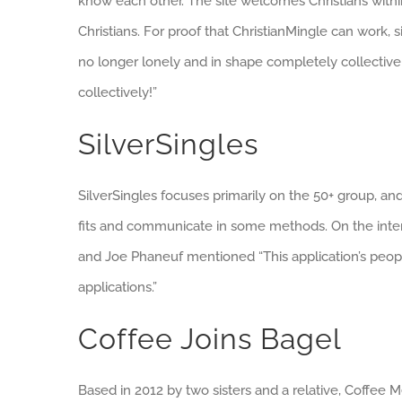
know each other. The site welcomes Christians within
Christians. For proof that ChristianMingle can work
no longer lonely and in shape completely collectively
collectively!”
SilverSingles
SilverSingles focuses primarily on the 50+ group, an
fits and communicate in some methods. On the interne
and Joe Phaneuf mentioned “This application’s peopl
applications.”
Coffee Joins Bagel
Based in 2012 by two sisters and a relative, Coffee 