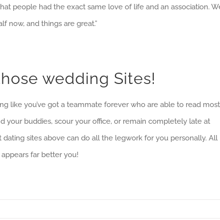
y that people had the exact same love of life and an association. W
lf now, and things are great.”
o those wedding Sites!
eling like you’ve got a teammate forever who are able to read most
d your buddies, scour your office, or remain completely late at
dating sites above can do all the legwork for you personally. All
 appears far better you!